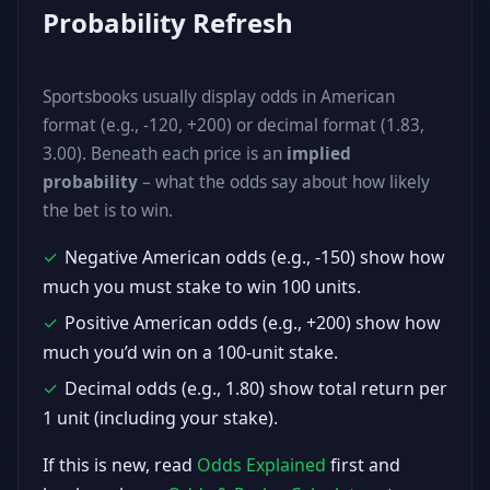
Probability Refresh
Sportsbooks usually display odds in American
format (e.g., -120, +200) or decimal format (1.83,
3.00). Beneath each price is an
implied
probability
– what the odds say about how likely
the bet is to win.
Negative American odds (e.g., -150) show how
much you must stake to win 100 units.
Positive American odds (e.g., +200) show how
much you’d win on a 100-unit stake.
Decimal odds (e.g., 1.80) show total return per
1 unit (including your stake).
If this is new, read
Odds Explained
first and