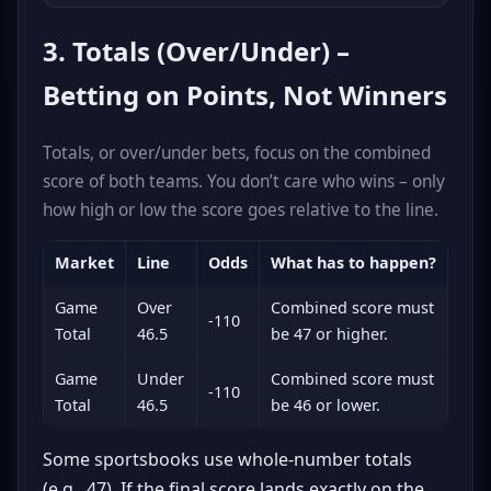
3. Totals (Over/Under) –
Betting on Points, Not Winners
Totals, or over/under bets, focus on the combined
score of both teams. You don’t care who wins – only
how high or low the score goes relative to the line.
Market
Line
Odds
What has to happen?
Game
Over
Combined score must
-110
Total
46.5
be 47 or higher.
Game
Under
Combined score must
-110
Total
46.5
be 46 or lower.
Some sportsbooks use whole-number totals
(e.g., 47). If the final score lands exactly on the