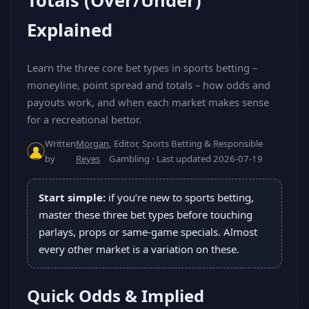
Totals (Over/Under)
Explained
Learn the three core bet types in sports betting –
moneyline, point spread and totals – how odds and
payouts work, and when each market makes sense
for a recreational bettor.
Written
Morgan
, Editor, Sports Betting & Responsible
by
Reyes
Gambling · Last updated 2026-07-19
Start simple:
if you’re new to sports betting,
master these three bet types before touching
parlays, props or same-game specials. Almost
every other market is a variation on these.
Quick Odds & Implied