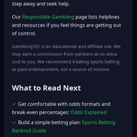
step away and seek help.
Our
Responsible Gambling
page lists helplines
and resources if you feel things are getting out
of control.
Gambling101 is an educational and affiliate site. We
may earn a commission from partners at no extra
cost to you. We recommend treating sports betting
as paid entertainment, not a source of income.
What to Read Next
Get comfortable with odds formats and
break-even percentages:
Odds Explained
Build a simple betting plan:
Sports Betting
Bankroll Guide