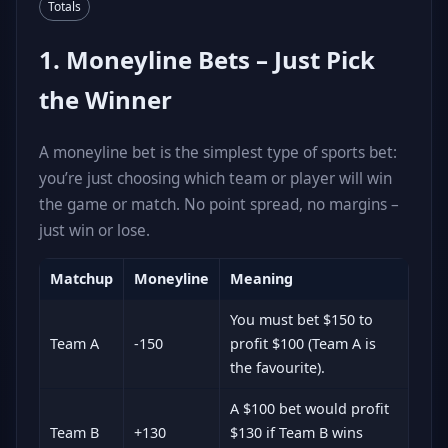
Totals
1. Moneyline Bets – Just Pick
the Winner
A moneyline bet is the simplest type of sports bet:
you’re just choosing which team or player will win
the game or match. No point spread, no margins –
just win or lose.
Matchup
Moneyline
Meaning
You must bet $150 to
Team A
-150
profit $100 (Team A is
the favourite).
A $100 bet would profit
Team B
+130
$130 if Team B wins