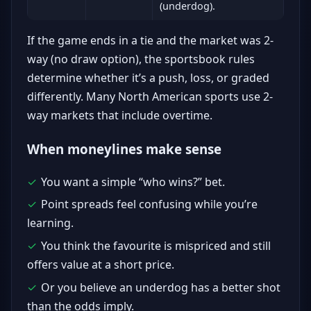
(underdog).
If the game ends in a tie and the market was 2-
way (no draw option), the sportsbook rules
determine whether it’s a push, loss, or graded
differently. Many North American sports use 2-
way markets that include overtime.
When moneylines make sense
You want a simple “who wins?” bet.
Point spreads feel confusing while you’re
learning.
You think the favourite is mispriced and still
offers value at a short price.
Or you believe an underdog has a better shot
than the odds imply.