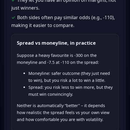
They let you have an opinion on margins, not
just winners.
Both sides often pay similar odds (e.g., -110),
making it easier to compare.
Spread vs moneyline, in practice
Suppose a heavy favourite is -300 on the
moneyline and -7.5 at -110 on the spread:
Moneyline: safer outcome (they just need
to win), but you risk a lot to win a little.
Spread: you risk less to win more, but they
must win convincingly.
Neither is automatically “better” – it depends
how realistic the spread feels vs your own view
and how comfortable you are with volatility.