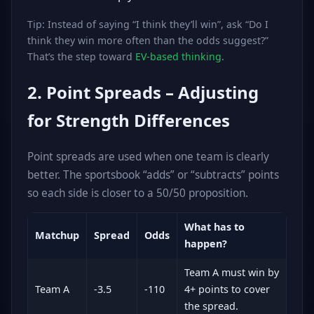
Tip: Instead of saying “I think they’ll win”, ask “Do I
think they win more often than the odds suggest?”
That’s the step toward
EV-based thinking
.
2. Point Spreads – Adjusting
for Strength Differences
Point spreads are used when one team is clearly
better. The sportsbook “adds” or “subtracts” points
so each side is closer to a 50/50 proposition.
What has to
Matchup
Spread
Odds
happen?
Team A must win by
Team A
-3.5
-110
4+ points to cover
the spread.