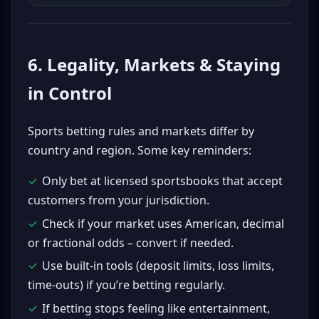
6. Legality, Markets & Staying
in Control
Sports betting rules and markets differ by
country and region. Some key reminders:
Only bet at licensed sportsbooks that accept
customers from your jurisdiction.
Check if your market uses American, decimal
or fractional odds – convert if needed.
Use built-in tools (deposit limits, loss limits,
time-outs) if you’re betting regularly.
If betting stops feeling like entertainment,