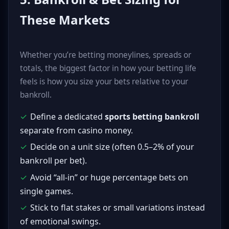
These Markets
Whether you’re betting moneylines, spreads or
totals, the biggest factor in how your betting life
feels is how you size your bets relative to your
bankroll.
Define a dedicated
sports betting bankroll
separate from casino money.
Decide on a unit size (often 0.5–2% of your
bankroll per bet).
Avoid “all-in” or huge percentage bets on
single games.
Stick to flat stakes or small variations instead
of emotional swings.