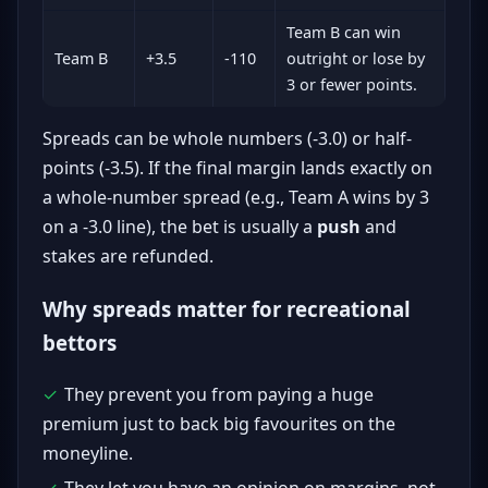
Team B can win
Team B
+3.5
-110
outright or lose by
3 or fewer points.
Spreads can be whole numbers (-3.0) or half-
points (-3.5). If the final margin lands exactly on
a whole-number spread (e.g., Team A wins by 3
on a -3.0 line), the bet is usually a
push
and
stakes are refunded.
Why spreads matter for recreational
bettors
They prevent you from paying a huge
premium just to back big favourites on the
moneyline.