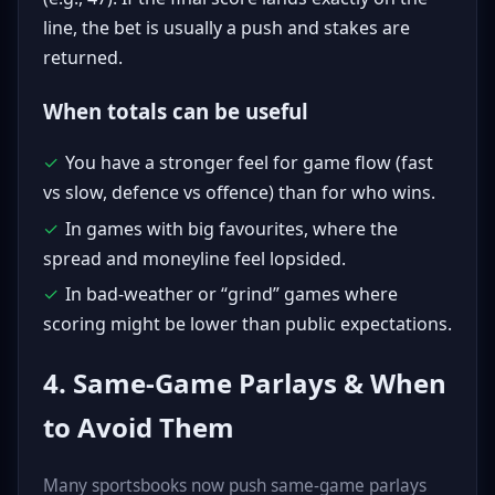
line, the bet is usually a push and stakes are
returned.
When totals can be useful
You have a stronger feel for game flow (fast
vs slow, defence vs offence) than for who wins.
In games with big favourites, where the
spread and moneyline feel lopsided.
In bad-weather or “grind” games where
scoring might be lower than public expectations.
4. Same-Game Parlays & When
to Avoid Them
Many sportsbooks now push same-game parlays