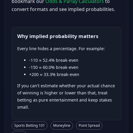
bookmark our
Odds & Parlay Calculators
to
convert formats and see implied probabilities.
Why implied probability matters
Every line hides a percentage. For example:
-110 ≈ 52.4% break-even
-150 ≈ 60.0% break-even
+200 ≈ 33.3% break-even
If you can’t estimate whether your actual chance
of winning is higher or lower than that, treat
betting as pure entertainment and keep stakes
small.
Sports Betting 101
Moneyline
Point Spread