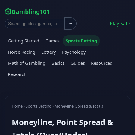
🎲
Gambling101
Play Safe
🔍
Getting Started
Games
Sports Betting
Horse Racing
Lottery
Psychology
Math of Gambling
Basics
Guides
Resources
Research
Home
› Sports Betting › Moneyline, Spread & Totals
Moneyline, Point Spread &