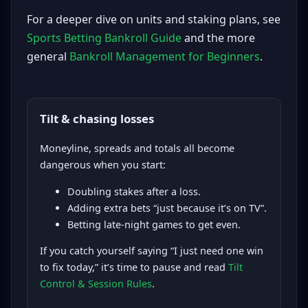
For a deeper dive on units and staking plans, see
Sports Betting Bankroll Guide
and the more
general
Bankroll Management for Beginners
.
Tilt & chasing losses
Moneyline, spreads and totals all become
dangerous when you start:
Doubling stakes after a loss.
Adding extra bets “just because it’s on TV”.
Betting late-night games to get even.
If you catch yourself saying “I just need one win
to fix today,” it’s time to pause and read
Tilt
Control & Session Rules
.