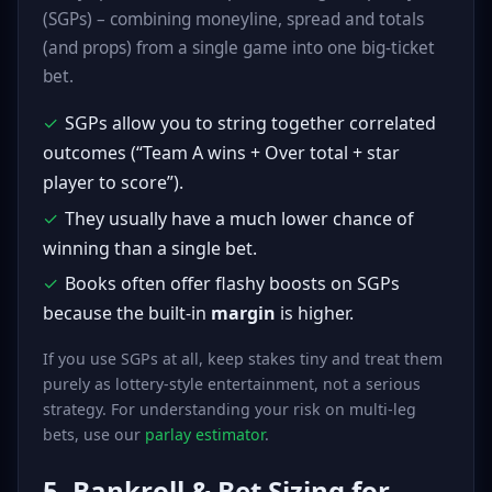
(SGPs) – combining moneyline, spread and totals
(and props) from a single game into one big-ticket
bet.
SGPs allow you to string together correlated
outcomes (“Team A wins + Over total + star
player to score”).
They usually have a much lower chance of
winning than a single bet.
Books often offer flashy boosts on SGPs
because the built-in
margin
is higher.
If you use SGPs at all, keep stakes tiny and treat them
purely as lottery-style entertainment, not a serious
strategy. For understanding your risk on multi-leg
bets, use our
parlay estimator
.
5. Bankroll & Bet Sizing for