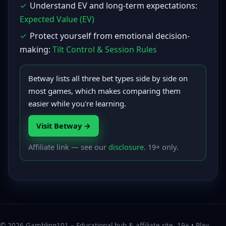
Understand EV and long-term expectations:
Expected Value (EV)
Protect yourself from emotional decision-
making:
Tilt Control & Session Rules
Betway lists all three bet types side by side on
most games, which makes comparing them
easier while you're learning.
Visit Betway →
Affiliate link — see our
disclosure
. 19+ only.
© 2026 Gambling101 – Educational hub & affiliate site. 19+ • Play