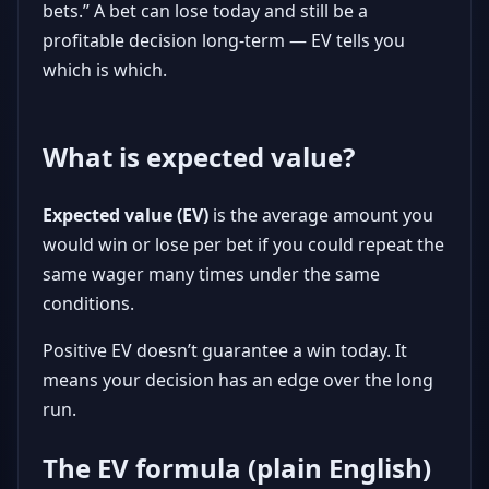
bets.” A bet can lose today and still be a
profitable decision long-term — EV tells you
which is which.
What is expected value?
Expected value (EV)
is the average amount you
would win or lose per bet if you could repeat the
same wager many times under the same
conditions.
Positive EV doesn’t guarantee a win today. It
means your decision has an edge over the long
run.
The EV formula (plain English)