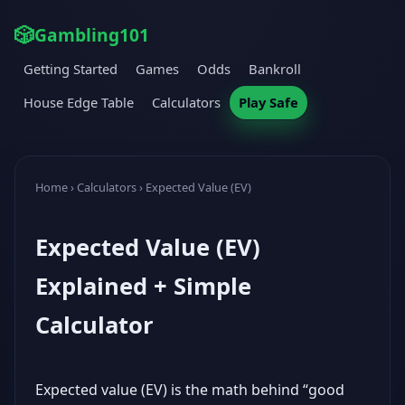
🎲
Gambling101
Getting Started
Games
Odds
Bankroll
House Edge Table
Calculators
Play Safe
Home
›
Calculators
› Expected Value (EV)
Expected Value (EV)
Explained + Simple
Calculator
Expected value (EV) is the math behind “good