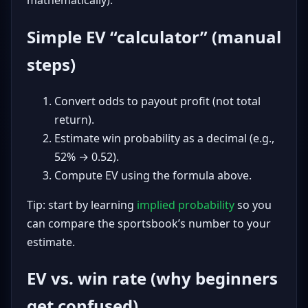
Simple EV “calculator” (manual
steps)
Convert odds to payout profit (not total
return).
Estimate win probability as a decimal (e.g.,
52% → 0.52).
Compute EV using the formula above.
Tip: start by learning
implied probability
so you
can compare the sportsbook’s number to your
estimate.
EV vs. win rate (why beginners
get confused)