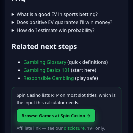
What is a good EV in sports betting?
Does positive EV guarantee I’ll win money?
How do I estimate win probability?
Related next steps
Gambling Glossary
(quick definitions)
Gambling Basics 101
(start here)
Responsible Gambling
(play safe)
Spin Casino lists RTP on most slot titles, which is
the input this calculator needs.
Browse Games at Spin Casino →
Affiliate link — see our
disclosure
. 19+ only.