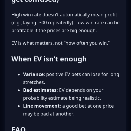
High win rate doesn’t automatically mean profit
(e.g., laying -300 repeatedly). Low win rate can be
profitable if the prices are big enough.
EV is what matters, not “how often you win.”
When EV isn’t enough
Variance:
positive EV bets can lose for long
stretches.
Bad estimates:
EV depends on your
probability estimate being realistic.
Line movement:
a good bet at one price
may be bad at another.
FAQ