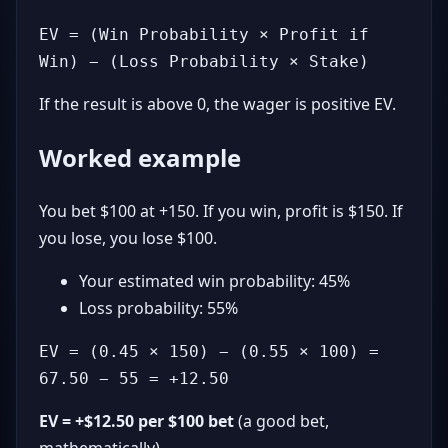
EV = (Win Probability × Profit if
Win) − (Loss Probability × Stake)
If the result is above 0, the wager is positive EV.
Worked example
You bet $100 at +150. If you win, profit is $150. If
you lose, you lose $100.
Your estimated win probability: 45%
Loss probability: 55%
EV = (0.45 × 150) − (0.55 × 100) =
67.50 − 55 = +12.50
EV = +$12.50 per $100 bet
(a good bet,
mathematically).